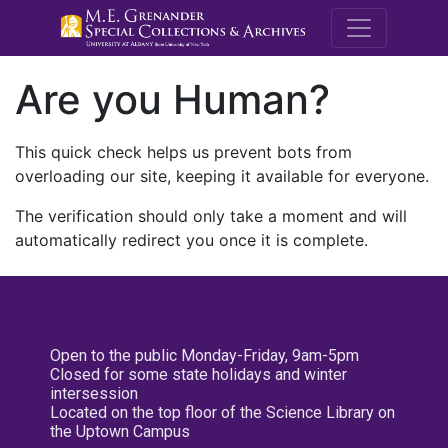
M.E. Grenande
Are you Human?
This quick check helps us prevent bots from
overloading our site, keeping it available for everyone.
The verification should only take a moment and will
automatically redirect you once it is complete.
Open to the public Monday-Friday, 9am-5pm
Closed for some state holidays and winter
intersession
Located on the top floor of the Science Library on
the Uptown Campus