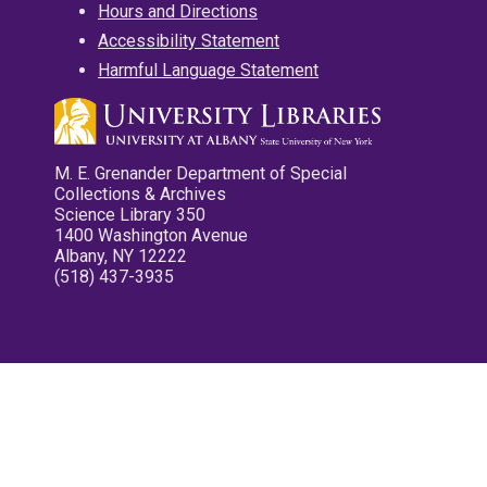
Hours and Directions
Accessibility Statement
Harmful Language Statement
M. E. Grenander Department of Special
Collections & Archives
Science Library 350
1400 Washington Avenue
Albany, NY 12222
(518) 437-3935