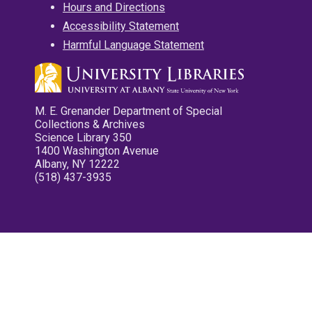
Hours and Directions
Accessibility Statement
Harmful Language Statement
M. E. Grenander Department of Special
Collections & Archives
Science Library 350
1400 Washington Avenue
Albany, NY 12222
(518) 437-3935