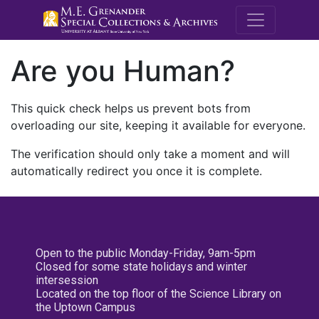
M.E. Grenande
Are you Human?
This quick check helps us prevent bots from
overloading our site, keeping it available for everyone.
The verification should only take a moment and will
automatically redirect you once it is complete.
Open to the public Monday-Friday, 9am-5pm
Closed for some state holidays and winter
intersession
Located on the top floor of the Science Library on
the Uptown Campus