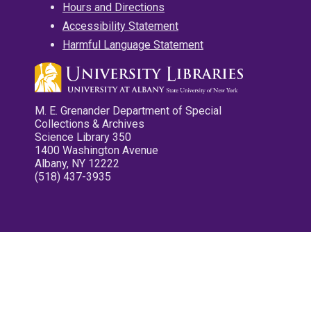
Hours and Directions
Accessibility Statement
Harmful Language Statement
M. E. Grenander Department of Special
Collections & Archives
Science Library 350
1400 Washington Avenue
Albany, NY 12222
(518) 437-3935