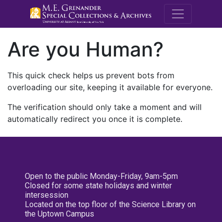
M.E. Grenande
Are you Human?
This quick check helps us prevent bots from
overloading our site, keeping it available for everyone.
The verification should only take a moment and will
automatically redirect you once it is complete.
Open to the public Monday-Friday, 9am-5pm
Closed for some state holidays and winter
intersession
Located on the top floor of the Science Library on
the Uptown Campus