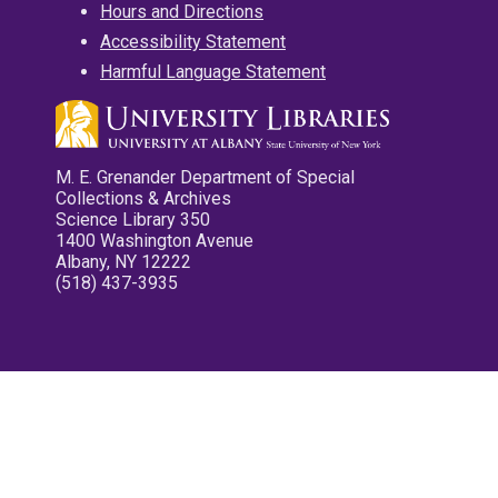
Hours and Directions
Accessibility Statement
Harmful Language Statement
M. E. Grenander Department of Special
Collections & Archives
Science Library 350
1400 Washington Avenue
Albany, NY 12222
(518) 437-3935