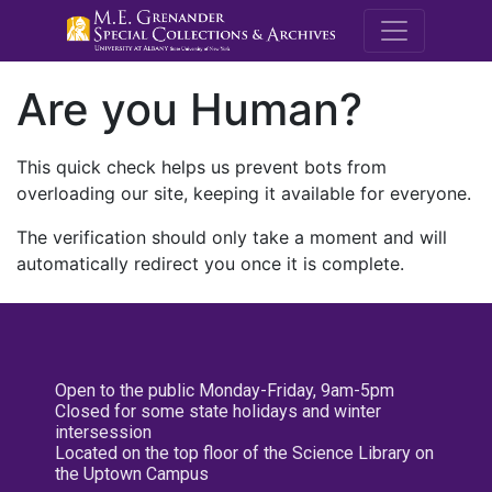
M.E. Grenande
Are you Human?
This quick check helps us prevent bots from
overloading our site, keeping it available for everyone.
The verification should only take a moment and will
automatically redirect you once it is complete.
Open to the public Monday-Friday, 9am-5pm
Closed for some state holidays and winter
intersession
Located on the top floor of the Science Library on
the Uptown Campus