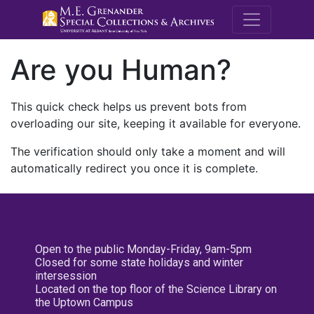
M.E. Grenande
Are you Human?
This quick check helps us prevent bots from
overloading our site, keeping it available for everyone.
The verification should only take a moment and will
automatically redirect you once it is complete.
Open to the public Monday-Friday, 9am-5pm
Closed for some state holidays and winter
intersession
Located on the top floor of the Science Library on
the Uptown Campus