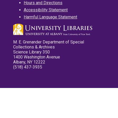
Hours and Directions
Accessibility Statement
Harmful Language Statement
M. E. Grenander Department of Special
Collections & Archives
Science Library 350
1400 Washington Avenue
Albany, NY 12222
(518) 437-3935