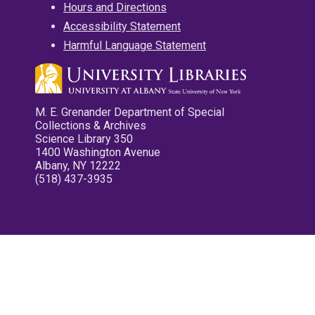
Hours and Directions
Accessibility Statement
Harmful Language Statement
M. E. Grenander Department of Special
Collections & Archives
Science Library 350
1400 Washington Avenue
Albany, NY 12222
(518) 437-3935