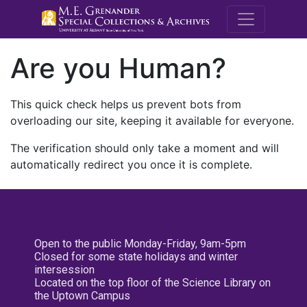
M.E. Grenande
Are you Human?
This quick check helps us prevent bots from
overloading our site, keeping it available for everyone.
The verification should only take a moment and will
automatically redirect you once it is complete.
Open to the public Monday-Friday, 9am-5pm
Closed for some state holidays and winter
intersession
Located on the top floor of the Science Library on
the Uptown Campus