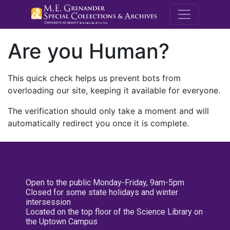
M.E. Grenande
Are you Human?
This quick check helps us prevent bots from
overloading our site, keeping it available for everyone.
The verification should only take a moment and will
automatically redirect you once it is complete.
Open to the public Monday-Friday, 9am-5pm
Closed for some state holidays and winter
intersession
Located on the top floor of the Science Library on
the Uptown Campus