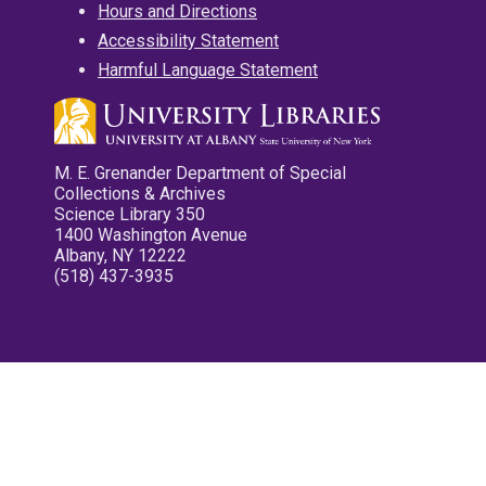
Hours and Directions
Accessibility Statement
Harmful Language Statement
M. E. Grenander Department of Special
Collections & Archives
Science Library 350
1400 Washington Avenue
Albany, NY 12222
(518) 437-3935