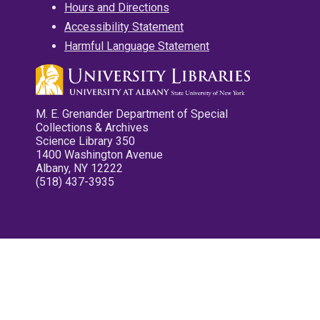
Hours and Directions
Accessibility Statement
Harmful Language Statement
M. E. Grenander Department of Special
Collections & Archives
Science Library 350
1400 Washington Avenue
Albany, NY 12222
(518) 437-3935