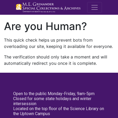
M.E. Grenande
Are you Human?
This quick check helps us prevent bots from
overloading our site, keeping it available for everyone.
The verification should only take a moment and will
automatically redirect you once it is complete.
Open to the public Monday-Friday, 9am-5pm
Closed for some state holidays and winter
intersession
Located on the top floor of the Science Library on
the Uptown Campus