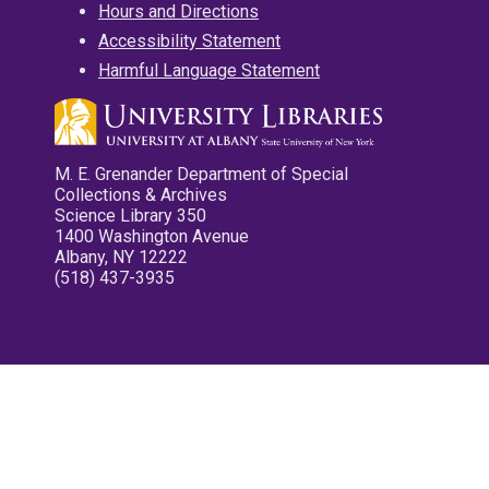
Hours and Directions
Accessibility Statement
Harmful Language Statement
M. E. Grenander Department of Special
Collections & Archives
Science Library 350
1400 Washington Avenue
Albany, NY 12222
(518) 437-3935