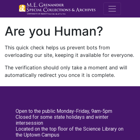
M.E. Grenande
Are you Human?
This quick check helps us prevent bots from
overloading our site, keeping it available for everyone.
The verification should only take a moment and will
automatically redirect you once it is complete.
Open to the public Monday-Friday, 9am-5pm
Closed for some state holidays and winter
intersession
Located on the top floor of the Science Library on
the Uptown Campus