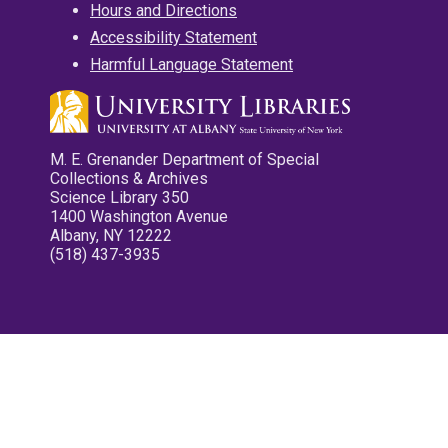
Hours and Directions
Accessibility Statement
Harmful Language Statement
M. E. Grenander Department of Special
Collections & Archives
Science Library 350
1400 Washington Avenue
Albany, NY 12222
(518) 437-3935