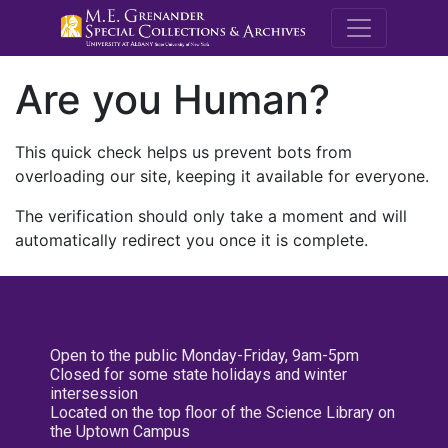
M.E. Grenande
Are you Human?
This quick check helps us prevent bots from
overloading our site, keeping it available for everyone.
The verification should only take a moment and will
automatically redirect you once it is complete.
Open to the public Monday-Friday, 9am-5pm
Closed for some state holidays and winter
intersession
Located on the top floor of the Science Library on
the Uptown Campus