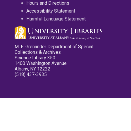
Hours and Directions
Accessibility Statement
Harmful Language Statement
M. E. Grenander Department of Special
Collections & Archives
Science Library 350
1400 Washington Avenue
Albany, NY 12222
(518) 437-3935