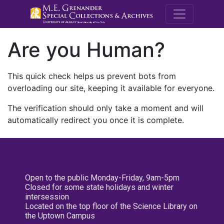
M.E. Grenande
Are you Human?
This quick check helps us prevent bots from
overloading our site, keeping it available for everyone.
The verification should only take a moment and will
automatically redirect you once it is complete.
Open to the public Monday-Friday, 9am-5pm
Closed for some state holidays and winter
intersession
Located on the top floor of the Science Library on
the Uptown Campus