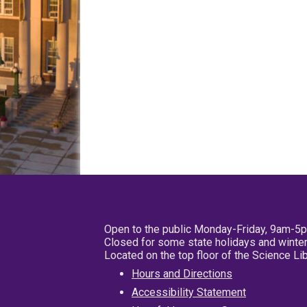
Open to the public Monday-Friday, 9am-5
Closed for some state holidays and winter
Located on the top floor of the Science L
Hours and Directions
Accessibility Statement