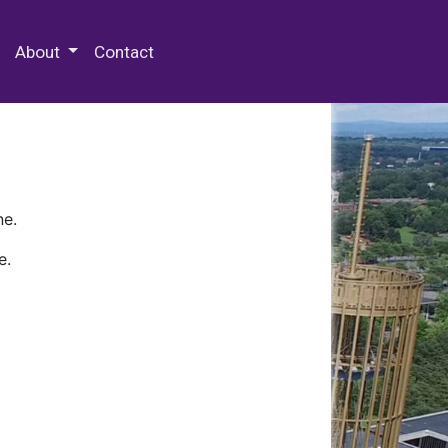
 Special Collections & Archives
About
Contact
ne.
e.