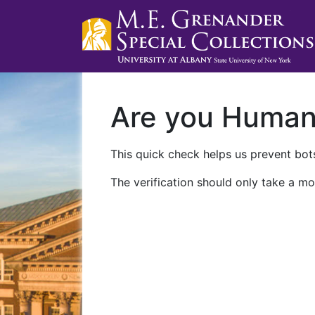
Are you Huma
This quick check helps us prevent bots
The verification should only take a mo