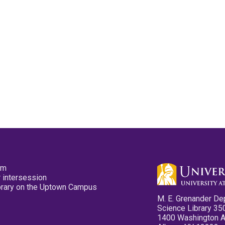
pm
 intersession
ibrary on the Uptown Campus
M. E. Grenander De
Science Library 35
1400 Washington 