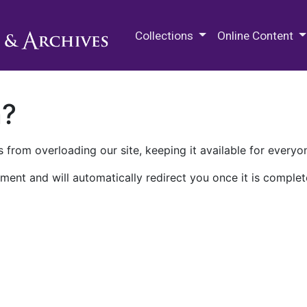
M.E. Grenander Department of
Collections
Online Content
n?
 from overloading our site, keeping it available for everyo
ment and will automatically redirect you once it is complet