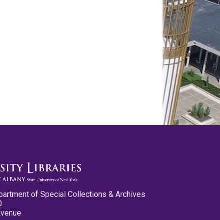
partment of Special Collections & Archives
0
Avenue