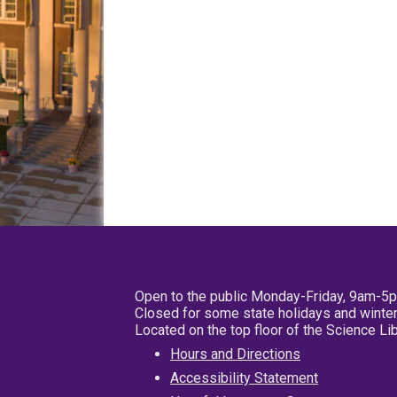
Open to the public Monday-Friday, 9am-5
Closed for some state holidays and winter
Located on the top floor of the Science L
Hours and Directions
Accessibility Statement