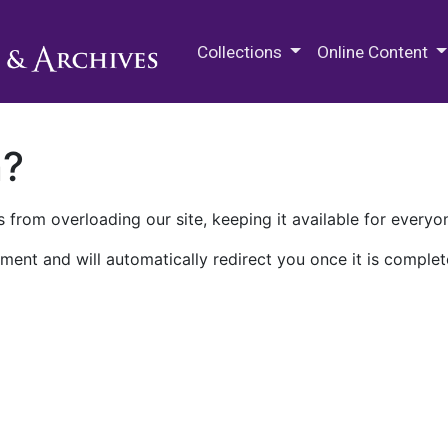
M.E. Grenander Department of
Collections
Online Content
n?
 from overloading our site, keeping it available for everyo
ment and will automatically redirect you once it is complet