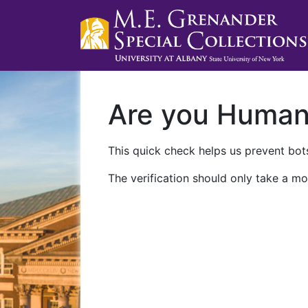
Are you Huma
This quick check helps us prevent bots
The verification should only take a mo