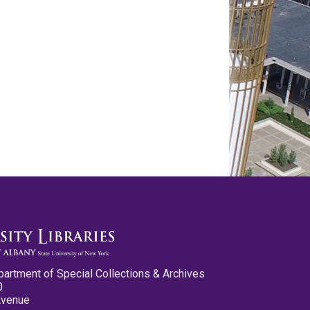
partment of Special Collections & Archives
0
Avenue