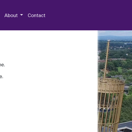
 Special Collections & Archives
About
Contact
ne.
e.