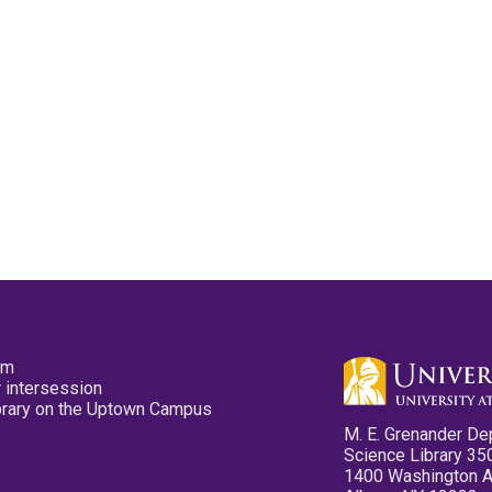
pm
 intersession
ibrary on the Uptown Campus
M. E. Grenander De
Science Library 35
1400 Washington 