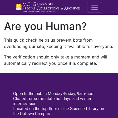
M.E. Grenande
Are you Human?
This quick check helps us prevent bots from
overloading our site, keeping it available for everyone.
The verification should only take a moment and will
automatically redirect you once it is complete.
Open to the public Monday-Friday, 9am-5pm
Closed for some state holidays and winter
intersession
Located on the top floor of the Science Library on
the Uptown Campus