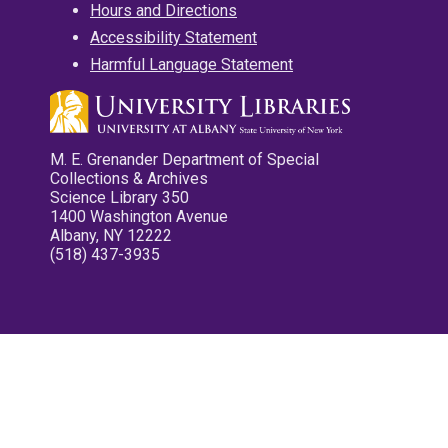
Hours and Directions
Accessibility Statement
Harmful Language Statement
M. E. Grenander Department of Special
Collections & Archives
Science Library 350
1400 Washington Avenue
Albany, NY 12222
(518) 437-3935