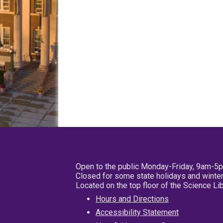
Open to the public Monday-Friday, 9am-5
Closed for some state holidays and winter
Located on the top floor of the Science L
Hours and Directions
Accessibility Statement