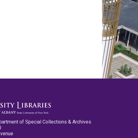
partment of Special Collections & Archives
0
Avenue