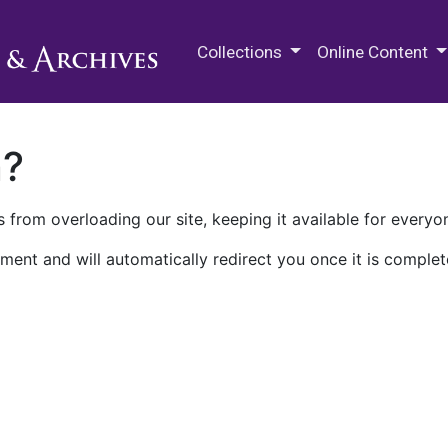
M.E. Grenander Department of
Collections
Online Content
n?
 from overloading our site, keeping it available for everyo
ment and will automatically redirect you once it is complet