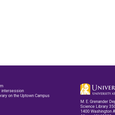
pm
 intersession
ibrary on the Uptown Campus
M. E. Grenander De
Science Library 35
1400 Washington 