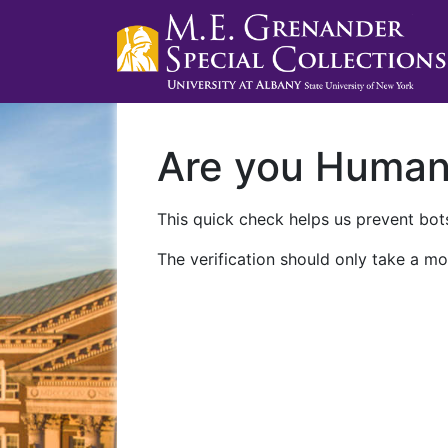
Are you Huma
This quick check helps us prevent bots
The verification should only take a mo