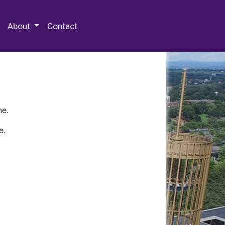
 Special Collections & Archives
About
Contact
ne.
e.