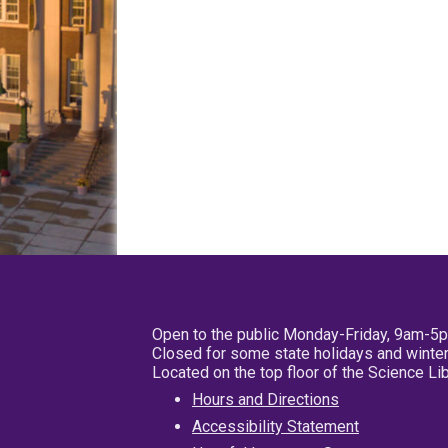
Open to the public Monday-Friday, 9am-5
Closed for some state holidays and winter
Located on the top floor of the Science L
Hours and Directions
Accessibility Statement