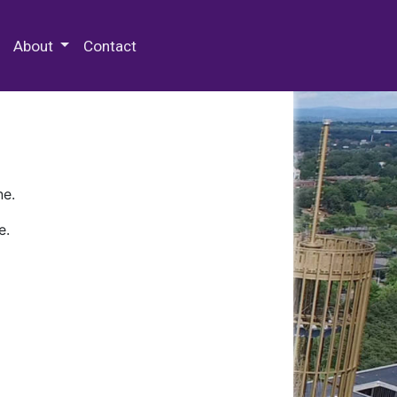
 Special Collections & Archives
About
Contact
ne.
e.