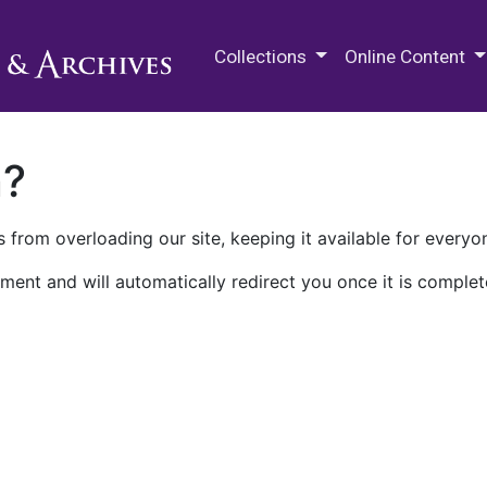
M.E. Grenander Department of
Collections
Online Content
n?
 from overloading our site, keeping it available for everyo
ment and will automatically redirect you once it is complet