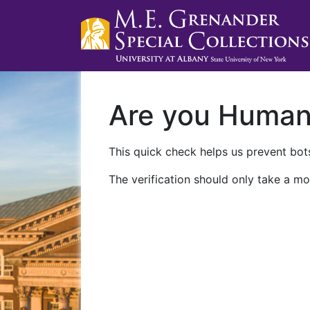
Are you Huma
This quick check helps us prevent bots
The verification should only take a mo