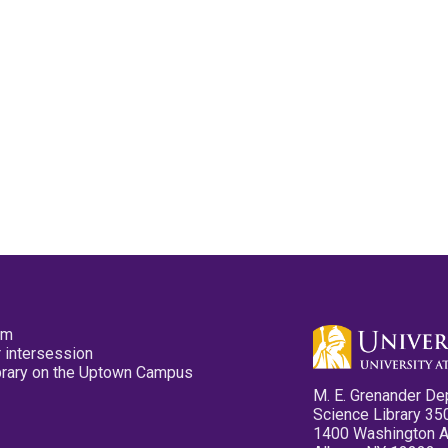
pm
 intersession
ibrary on the Uptown Campus
M. E. Grenander De
Science Library 35
1400 Washington 