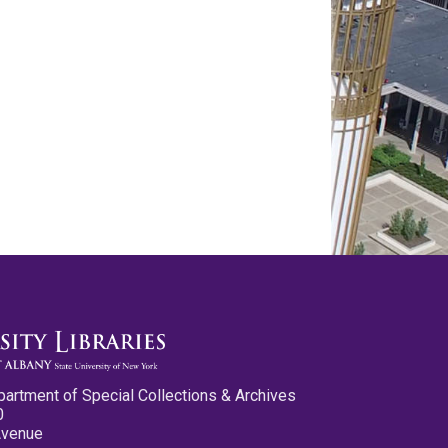
partment of Special Collections & Archives
0
Avenue