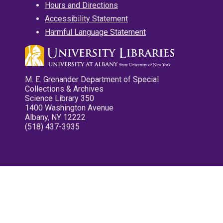
Hours and Directions
Accessibility Statement
Harmful Language Statement
M. E. Grenander Department of Special
Collections & Archives
Science Library 350
1400 Washington Avenue
Albany, NY 12222
(518) 437-3935