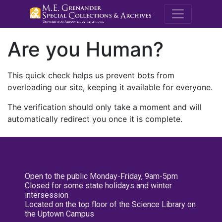
M.E. Grenande
Are you Human?
This quick check helps us prevent bots from
overloading our site, keeping it available for everyone.
The verification should only take a moment and will
automatically redirect you once it is complete.
Open to the public Monday-Friday, 9am-5pm
Closed for some state holidays and winter
intersession
Located on the top floor of the Science Library on
the Uptown Campus