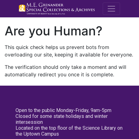
M.E. Grenande
Are you Human?
This quick check helps us prevent bots from
overloading our site, keeping it available for everyone.
The verification should only take a moment and will
automatically redirect you once it is complete.
Open to the public Monday-Friday, 9am-5pm
Closed for some state holidays and winter
intersession
Located on the top floor of the Science Library on
the Uptown Campus