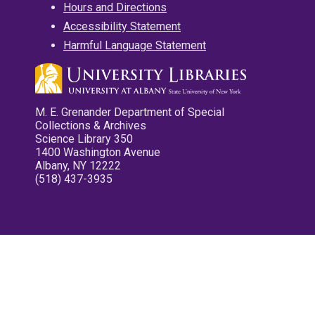
Hours and Directions
Accessibility Statement
Harmful Language Statement
M. E. Grenander Department of Special
Collections & Archives
Science Library 350
1400 Washington Avenue
Albany, NY 12222
(518) 437-3935