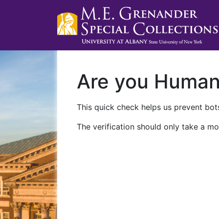
Are you Huma
This quick check helps us prevent bots
The verification should only take a mo