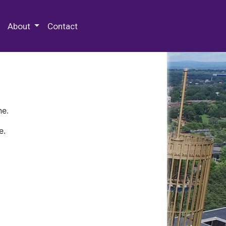
 Special Collections & Archives
About
Contact
ne.
e.