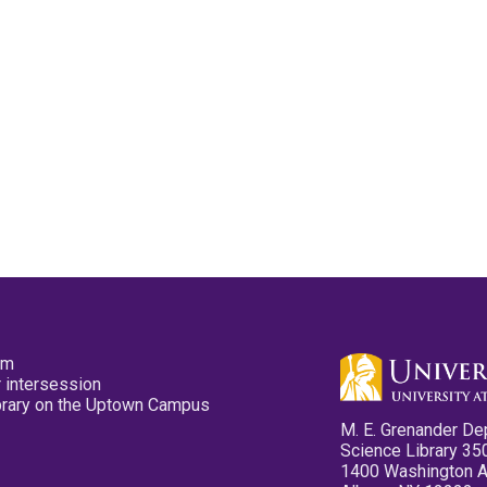
pm
 intersession
ibrary on the Uptown Campus
M. E. Grenander De
Science Library 35
1400 Washington 