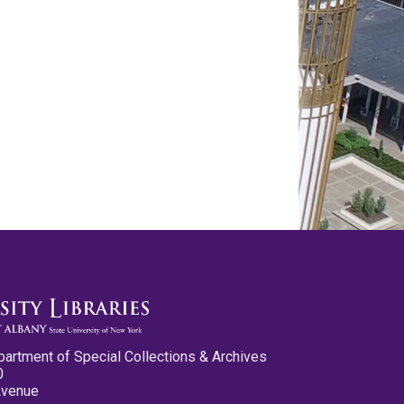
partment of Special Collections & Archives
0
Avenue