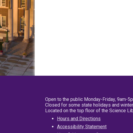
Open to the public Monday-Friday, 9am-5
Closed for some state holidays and winter
Located on the top floor of the Science L
Hours and Directions
Accessibility Statement