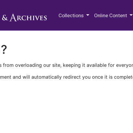
M.E. Grenander Department of
Collections
Online Content
n?
 from overloading our site, keeping it available for everyo
ment and will automatically redirect you once it is complet