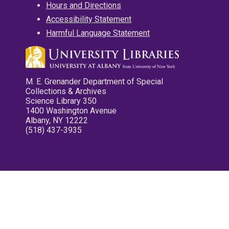
Hours and Directions
Accessibility Statement
Harmful Language Statement
M. E. Grenander Department of Special
Collections & Archives
Science Library 350
1400 Washington Avenue
Albany, NY 12222
(518) 437-3935