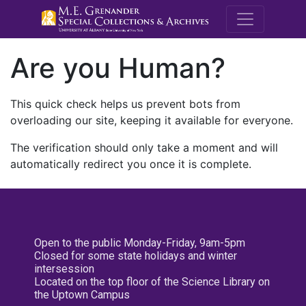
M.E. Grenande
Are you Human?
This quick check helps us prevent bots from
overloading our site, keeping it available for everyone.
The verification should only take a moment and will
automatically redirect you once it is complete.
Open to the public Monday-Friday, 9am-5pm
Closed for some state holidays and winter
intersession
Located on the top floor of the Science Library on
the Uptown Campus