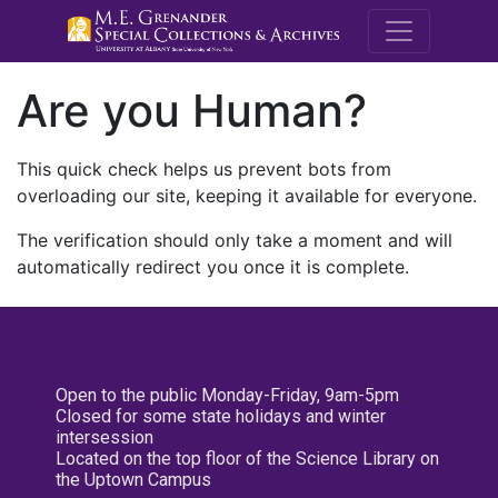
M.E. Grenande
Are you Human?
This quick check helps us prevent bots from
overloading our site, keeping it available for everyone.
The verification should only take a moment and will
automatically redirect you once it is complete.
Open to the public Monday-Friday, 9am-5pm
Closed for some state holidays and winter
intersession
Located on the top floor of the Science Library on
the Uptown Campus