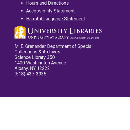
Hours and Directions
Accessibility Statement
Harmful Language Statement
M. E. Grenander Department of Special
Collections & Archives
Science Library 350
1400 Washington Avenue
Albany, NY 12222
(518) 437-3935