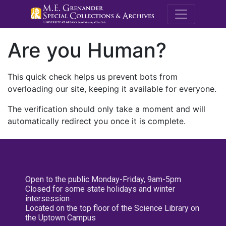
M.E. Grenande
Are you Human?
This quick check helps us prevent bots from
overloading our site, keeping it available for everyone.
The verification should only take a moment and will
automatically redirect you once it is complete.
Open to the public Monday-Friday, 9am-5pm
Closed for some state holidays and winter
intersession
Located on the top floor of the Science Library on
the Uptown Campus