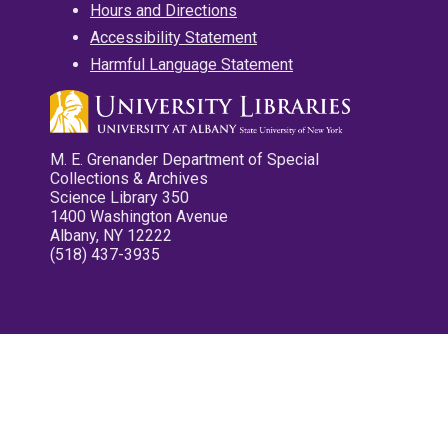
Hours and Directions
Accessibility Statement
Harmful Language Statement
M. E. Grenander Department of Special
Collections & Archives
Science Library 350
1400 Washington Avenue
Albany, NY 12222
(518) 437-3935