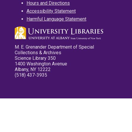
Hours and Directions
Accessibility Statement
Harmful Language Statement
M. E. Grenander Department of Special
Collections & Archives
Science Library 350
1400 Washington Avenue
Albany, NY 12222
(518) 437-3935