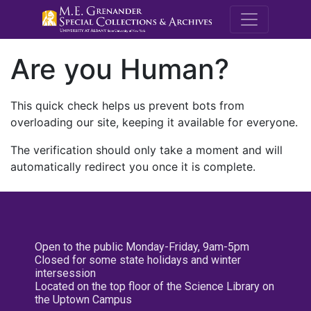
M.E. Grenande
Are you Human?
This quick check helps us prevent bots from
overloading our site, keeping it available for everyone.
The verification should only take a moment and will
automatically redirect you once it is complete.
Open to the public Monday-Friday, 9am-5pm
Closed for some state holidays and winter
intersession
Located on the top floor of the Science Library on
the Uptown Campus