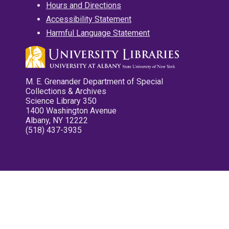
Hours and Directions
Accessibility Statement
Harmful Language Statement
M. E. Grenander Department of Special
Collections & Archives
Science Library 350
1400 Washington Avenue
Albany, NY 12222
(518) 437-3935