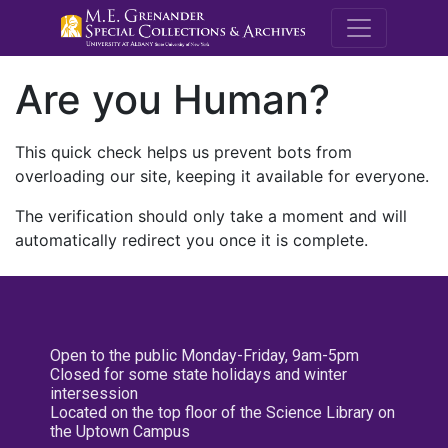
M.E. Grenande
Are you Human?
This quick check helps us prevent bots from
overloading our site, keeping it available for everyone.
The verification should only take a moment and will
automatically redirect you once it is complete.
Open to the public Monday-Friday, 9am-5pm
Closed for some state holidays and winter
intersession
Located on the top floor of the Science Library on
the Uptown Campus