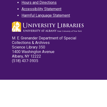
Hours and Directions
Accessibility Statement
Harmful Language Statement
M. E. Grenander Department of Special
Collections & Archives
Science Library 350
1400 Washington Avenue
Albany, NY 12222
(518) 437-3935