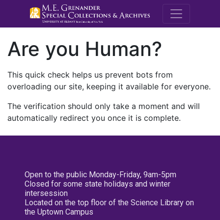
M.E. Grenande
Are you Human?
This quick check helps us prevent bots from
overloading our site, keeping it available for everyone.
The verification should only take a moment and will
automatically redirect you once it is complete.
Open to the public Monday-Friday, 9am-5pm
Closed for some state holidays and winter
intersession
Located on the top floor of the Science Library on
the Uptown Campus