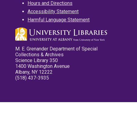
Hours and Directions
Accessibility Statement
Harmful Language Statement
M. E. Grenander Department of Special
Collections & Archives
Science Library 350
1400 Washington Avenue
Albany, NY 12222
(518) 437-3935