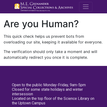
M.E. Grenande
Are you Human?
This quick check helps us prevent bots from
overloading our site, keeping it available for everyone.
The verification should only take a moment and will
automatically redirect you once it is complete.
Open to the public Monday-Friday, 9am-5pm
Closed for some state holidays and winter
intersession
Located on the top floor of the Science Library on
the Uptown Campus