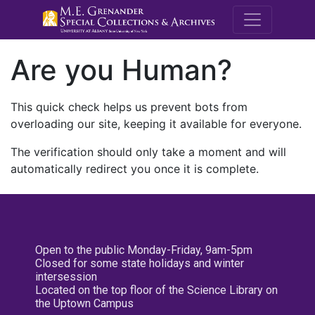
M.E. Grenande
Are you Human?
This quick check helps us prevent bots from
overloading our site, keeping it available for everyone.
The verification should only take a moment and will
automatically redirect you once it is complete.
Open to the public Monday-Friday, 9am-5pm
Closed for some state holidays and winter
intersession
Located on the top floor of the Science Library on
the Uptown Campus