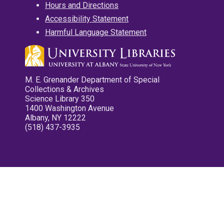
Hours and Directions
Accessibility Statement
Harmful Language Statement
M. E. Grenander Department of Special
Collections & Archives
Science Library 350
1400 Washington Avenue
Albany, NY 12222
(518) 437-3935