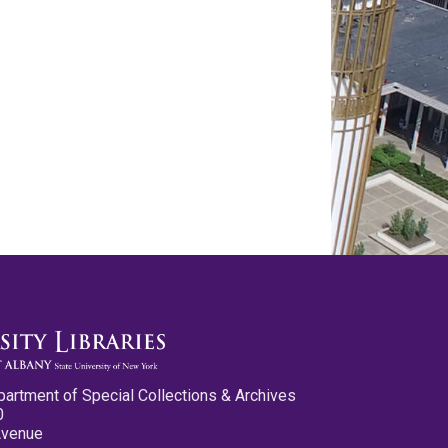
partment of Special Collections & Archives
0
Avenue