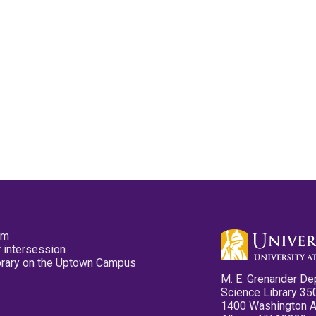
pm
 intersession
ibrary on the Uptown Campus
M. E. Grenander De
Science Library 35
1400 Washington 