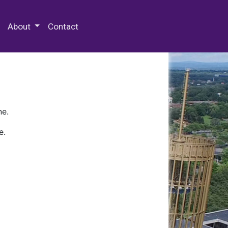
 Special Collections & Archives
About
Contact
ne.
e.