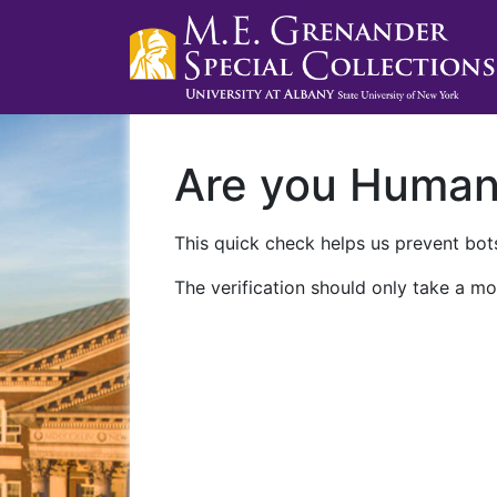
Are you Huma
This quick check helps us prevent bots
The verification should only take a mo