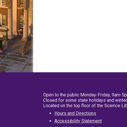
Open to the public Monday-Friday, 9am-5
Closed for some state holidays and winter
Located on the top floor of the Science L
Hours and Directions
Accessibility Statement