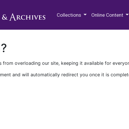
M.E. Grenander Department of
Collections
Online Content
n?
 from overloading our site, keeping it available for everyo
ment and will automatically redirect you once it is complet