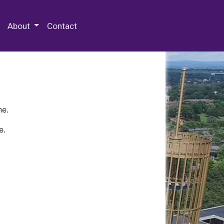
 Special Collections & Archives
About
Contact
ne.
e.