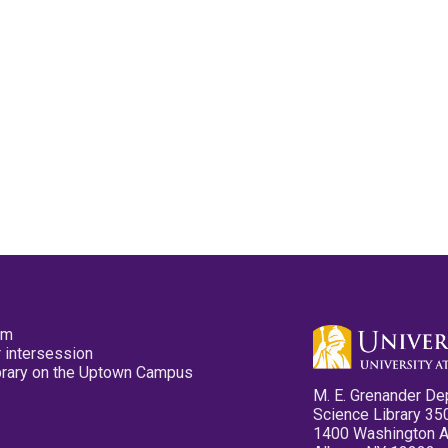
pm
 intersession
ibrary on the Uptown Campus
M. E. Grenander De
Science Library 35
1400 Washington 