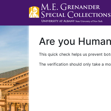
Are you Huma
This quick check helps us prevent bots
The verification should only take a mo