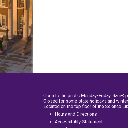
Open to the public Monday-Friday, 9am-5
Closed for some state holidays and winter
Located on the top floor of the Science L
Hours and Directions
Accessibility Statement