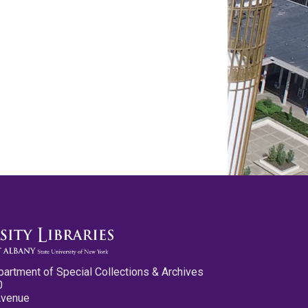
partment of Special Collections & Archives
0
Avenue