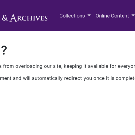
M.E. Grenander Department of
Collections
Online Content
n?
 from overloading our site, keeping it available for everyo
ment and will automatically redirect you once it is complet