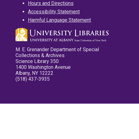
Hours and Directions
Accessibility Statement
Harmful Language Statement
M. E. Grenander Department of Special
Collections & Archives
Science Library 350
1400 Washington Avenue
Albany, NY 12222
(518) 437-3935