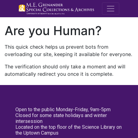
M.E. Grenande
Are you Human?
This quick check helps us prevent bots from
overloading our site, keeping it available for everyone.
The verification should only take a moment and will
automatically redirect you once it is complete.
Open to the public Monday-Friday, 9am-5pm
Closed for some state holidays and winter
intersession
Located on the top floor of the Science Library on
the Uptown Campus