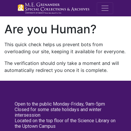
M.E. Grenande
Are you Human?
This quick check helps us prevent bots from
overloading our site, keeping it available for everyone.
The verification should only take a moment and will
automatically redirect you once it is complete.
Open to the public Monday-Friday, 9am-5pm
Closed for some state holidays and winter
intersession
Located on the top floor of the Science Library on
the Uptown Campus