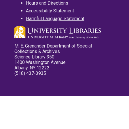
Hours and Directions
Accessibility Statement
Harmful Language Statement
M. E. Grenander Department of Special
Collections & Archives
Science Library 350
1400 Washington Avenue
Albany, NY 12222
(518) 437-3935