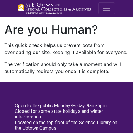
M.E. Grenande
Are you Human?
This quick check helps us prevent bots from
overloading our site, keeping it available for everyone.
The verification should only take a moment and will
automatically redirect you once it is complete.
Open to the public Monday-Friday, 9am-5pm
Closed for some state holidays and winter
intersession
Located on the top floor of the Science Library on
the Uptown Campus