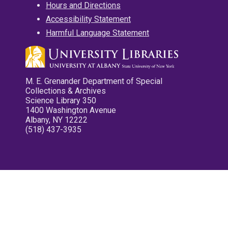
Hours and Directions
Accessibility Statement
Harmful Language Statement
M. E. Grenander Department of Special
Collections & Archives
Science Library 350
1400 Washington Avenue
Albany, NY 12222
(518) 437-3935