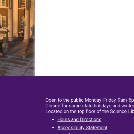
Open to the public Monday-Friday, 9am-5
Closed for some state holidays and winter
Located on the top floor of the Science L
Hours and Directions
Accessibility Statement