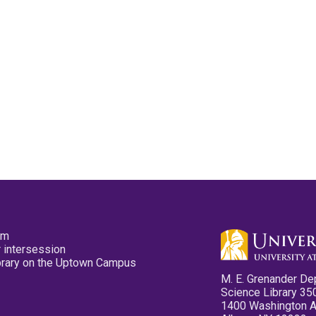
pm
 intersession
ibrary on the Uptown Campus
M. E. Grenander De
Science Library 35
1400 Washington 