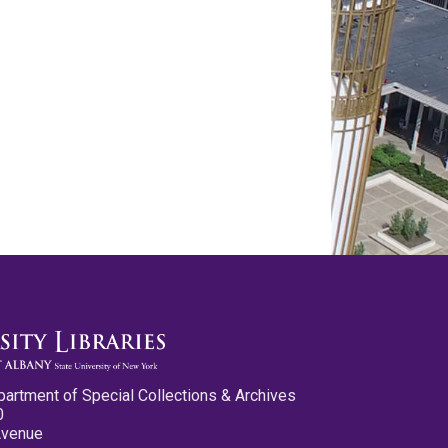
partment of Special Collections & Archives
0
Avenue