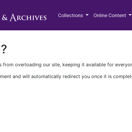
M.E. Grenander Department of
Collections
Online Content
n?
 from overloading our site, keeping it available for everyo
ment and will automatically redirect you once it is complet