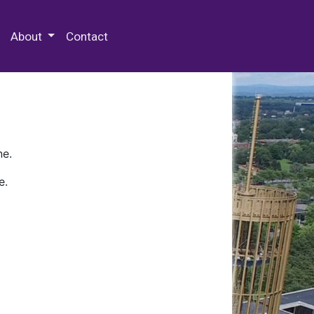
 Special Collections & Archives
About
Contact
ne.
e.