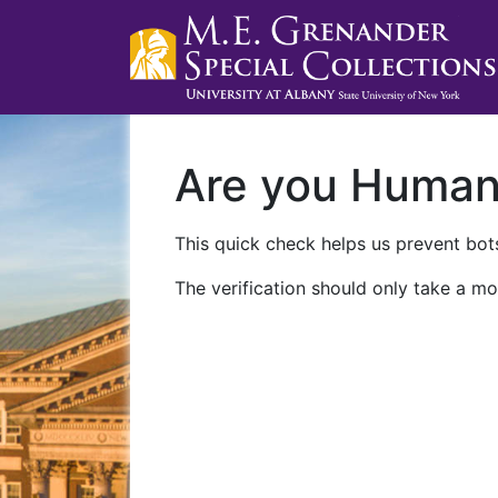
Are you Huma
This quick check helps us prevent bots
The verification should only take a mo