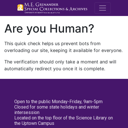
M.E. Grenande
Are you Human?
This quick check helps us prevent bots from
overloading our site, keeping it available for everyone.
The verification should only take a moment and will
automatically redirect you once it is complete.
Open to the public Monday-Friday, 9am-5pm
Closed for some state holidays and winter
intersession
Located on the top floor of the Science Library on
the Uptown Campus