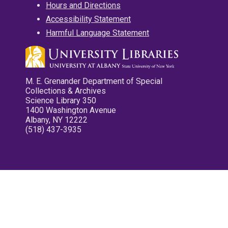
Hours and Directions
Accessibility Statement
Harmful Language Statement
M. E. Grenander Department of Special
Collections & Archives
Science Library 350
1400 Washington Avenue
Albany, NY 12222
(518) 437-3935