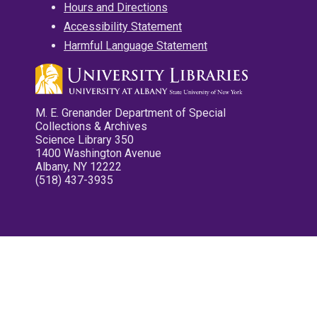
Hours and Directions
Accessibility Statement
Harmful Language Statement
M. E. Grenander Department of Special
Collections & Archives
Science Library 350
1400 Washington Avenue
Albany, NY 12222
(518) 437-3935