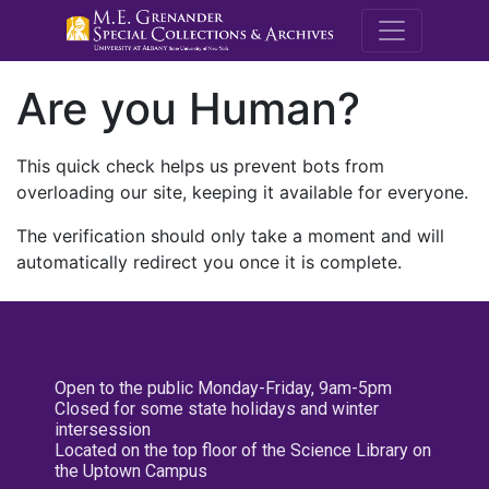
M.E. Grenande
Are you Human?
This quick check helps us prevent bots from
overloading our site, keeping it available for everyone.
The verification should only take a moment and will
automatically redirect you once it is complete.
Open to the public Monday-Friday, 9am-5pm
Closed for some state holidays and winter
intersession
Located on the top floor of the Science Library on
the Uptown Campus