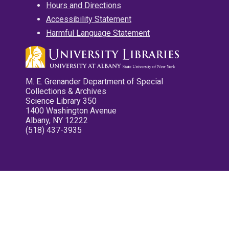
Hours and Directions
Accessibility Statement
Harmful Language Statement
M. E. Grenander Department of Special
Collections & Archives
Science Library 350
1400 Washington Avenue
Albany, NY 12222
(518) 437-3935