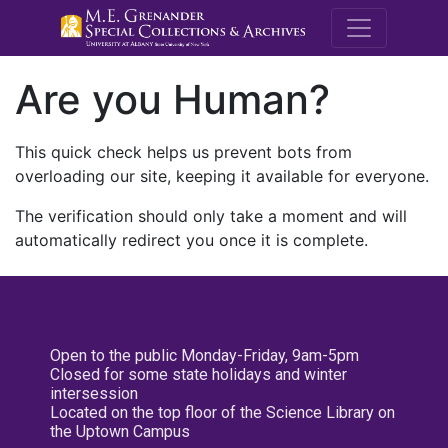
M.E. Grenande
Are you Human?
This quick check helps us prevent bots from
overloading our site, keeping it available for everyone.
The verification should only take a moment and will
automatically redirect you once it is complete.
Open to the public Monday-Friday, 9am-5pm
Closed for some state holidays and winter
intersession
Located on the top floor of the Science Library on
the Uptown Campus