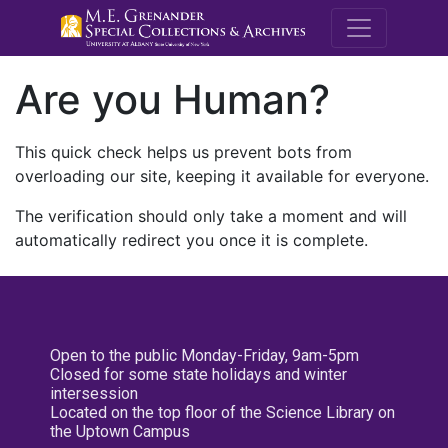
M.E. Grenande
Are you Human?
This quick check helps us prevent bots from
overloading our site, keeping it available for everyone.
The verification should only take a moment and will
automatically redirect you once it is complete.
Open to the public Monday-Friday, 9am-5pm
Closed for some state holidays and winter
intersession
Located on the top floor of the Science Library on
the Uptown Campus