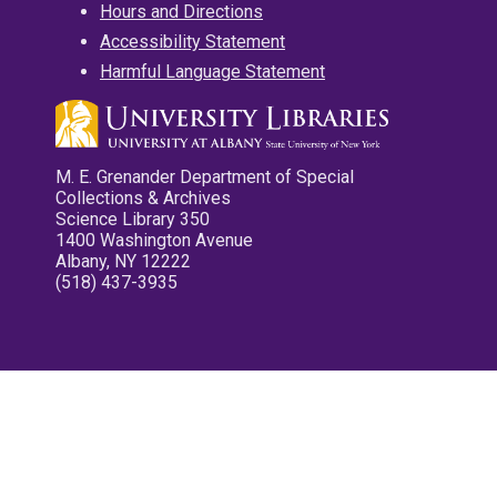
Hours and Directions
Accessibility Statement
Harmful Language Statement
M. E. Grenander Department of Special
Collections & Archives
Science Library 350
1400 Washington Avenue
Albany, NY 12222
(518) 437-3935