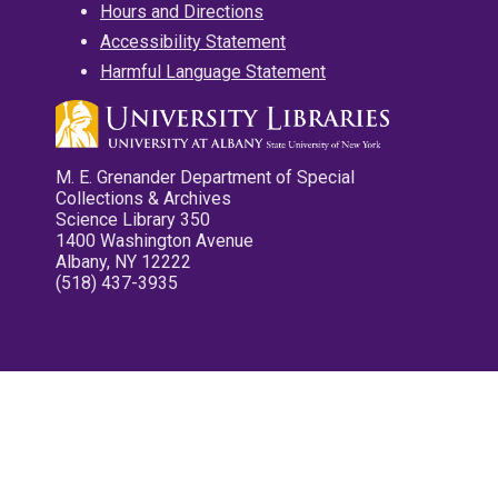
Hours and Directions
Accessibility Statement
Harmful Language Statement
M. E. Grenander Department of Special
Collections & Archives
Science Library 350
1400 Washington Avenue
Albany, NY 12222
(518) 437-3935