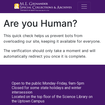
M.E. Grenande
Are you Human?
This quick check helps us prevent bots from
overloading our site, keeping it available for everyone.
The verification should only take a moment and will
automatically redirect you once it is complete.
Open to the public Monday-Friday, 9am-5pm
Closed for some state holidays and winter
intersession
Located on the top floor of the Science Library on
the Uptown Campus