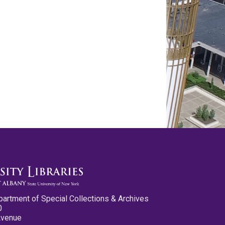
partment of Special Collections & Archives
0
Avenue