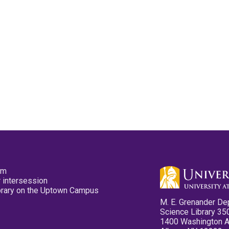
pm
 intersession
ibrary on the Uptown Campus
M. E. Grenander De
Science Library 35
1400 Washington 