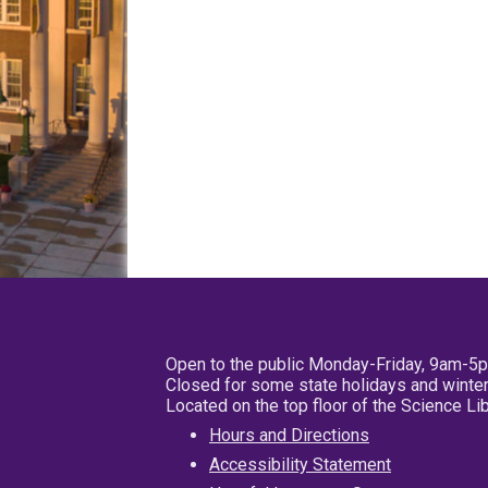
Open to the public Monday-Friday, 9am-5
Closed for some state holidays and winter
Located on the top floor of the Science L
Hours and Directions
Accessibility Statement