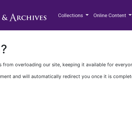
M.E. Grenander Department of
Collections
Online Content
n?
 from overloading our site, keeping it available for everyo
ment and will automatically redirect you once it is complet