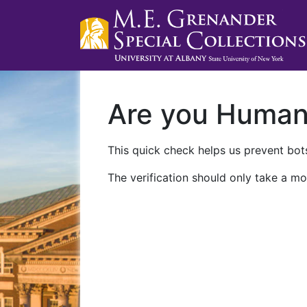
Are you Huma
This quick check helps us prevent bots
The verification should only take a mo