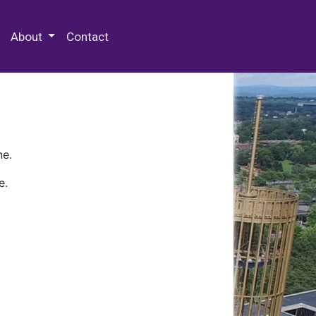
 Special Collections & Archives
About
Contact
ne.
e.