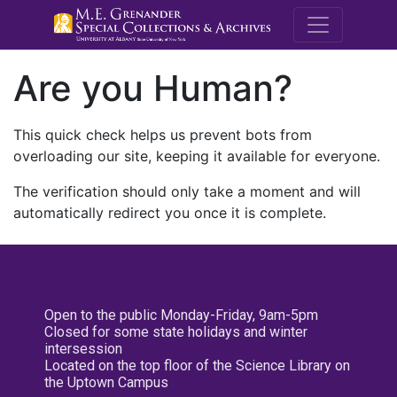
M.E. Grenande
Are you Human?
This quick check helps us prevent bots from
overloading our site, keeping it available for everyone.
The verification should only take a moment and will
automatically redirect you once it is complete.
Open to the public Monday-Friday, 9am-5pm
Closed for some state holidays and winter
intersession
Located on the top floor of the Science Library on
the Uptown Campus