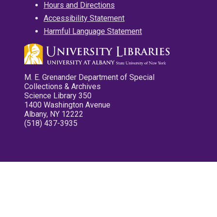
Hours and Directions
Accessibility Statement
Harmful Language Statement
M. E. Grenander Department of Special
Collections & Archives
Science Library 350
1400 Washington Avenue
Albany, NY 12222
(518) 437-3935