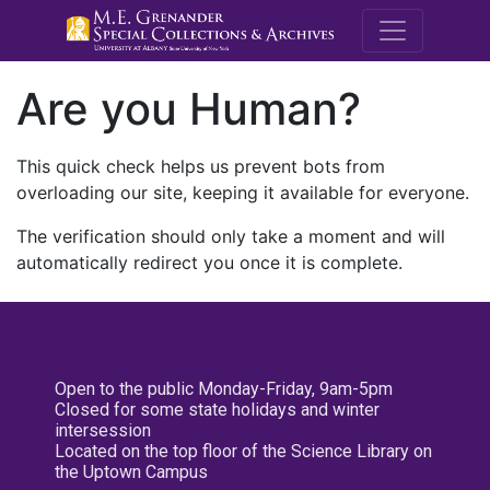
M.E. Grenande
Are you Human?
This quick check helps us prevent bots from
overloading our site, keeping it available for everyone.
The verification should only take a moment and will
automatically redirect you once it is complete.
Open to the public Monday-Friday, 9am-5pm
Closed for some state holidays and winter
intersession
Located on the top floor of the Science Library on
the Uptown Campus