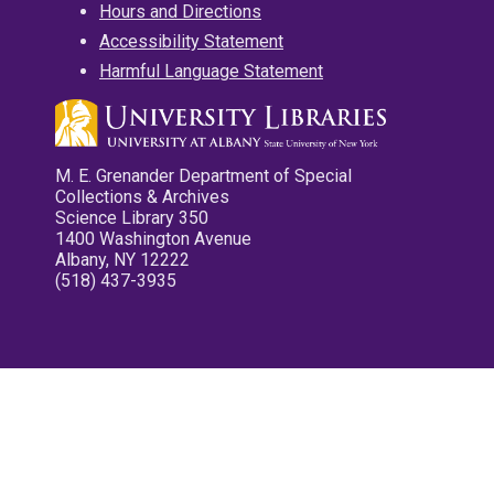
Hours and Directions
Accessibility Statement
Harmful Language Statement
M. E. Grenander Department of Special
Collections & Archives
Science Library 350
1400 Washington Avenue
Albany, NY 12222
(518) 437-3935