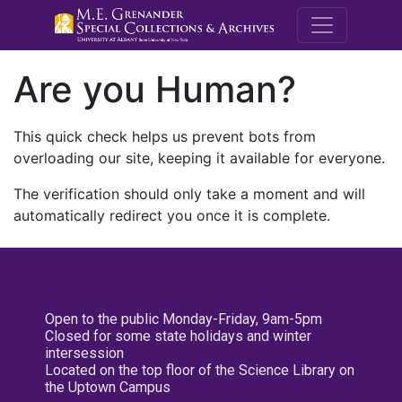
M.E. Grenande
Are you Human?
This quick check helps us prevent bots from
overloading our site, keeping it available for everyone.
The verification should only take a moment and will
automatically redirect you once it is complete.
Open to the public Monday-Friday, 9am-5pm
Closed for some state holidays and winter
intersession
Located on the top floor of the Science Library on
the Uptown Campus