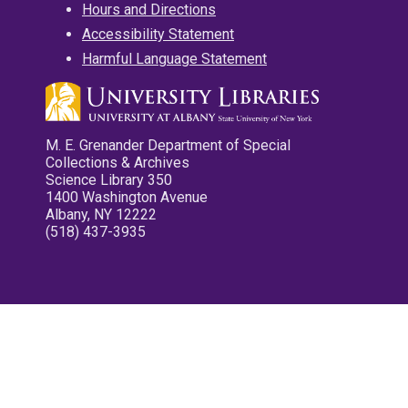
Hours and Directions
Accessibility Statement
Harmful Language Statement
M. E. Grenander Department of Special
Collections & Archives
Science Library 350
1400 Washington Avenue
Albany, NY 12222
(518) 437-3935