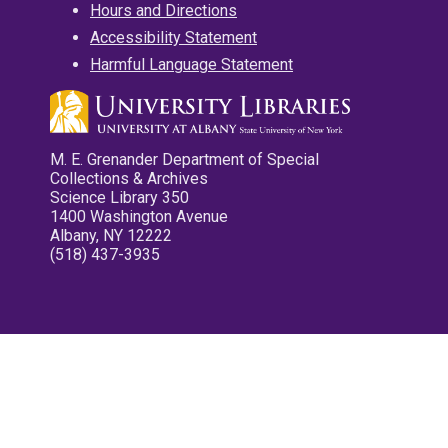
Hours and Directions
Accessibility Statement
Harmful Language Statement
M. E. Grenander Department of Special
Collections & Archives
Science Library 350
1400 Washington Avenue
Albany, NY 12222
(518) 437-3935