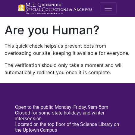
M.E. Grenande
Are you Human?
This quick check helps us prevent bots from
overloading our site, keeping it available for everyone.
The verification should only take a moment and will
automatically redirect you once it is complete.
Open to the public Monday-Friday, 9am-5pm
Closed for some state holidays and winter
intersession
Located on the top floor of the Science Library on
the Uptown Campus