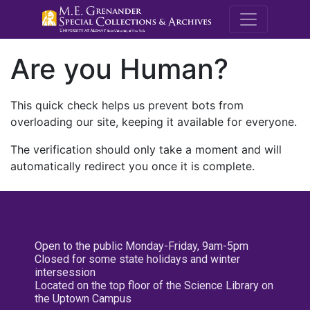
M.E. Grenande
Are you Human?
This quick check helps us prevent bots from
overloading our site, keeping it available for everyone.
The verification should only take a moment and will
automatically redirect you once it is complete.
Open to the public Monday-Friday, 9am-5pm
Closed for some state holidays and winter
intersession
Located on the top floor of the Science Library on
the Uptown Campus