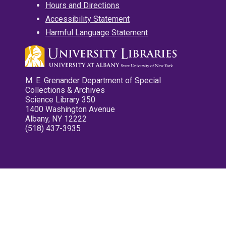
Hours and Directions
Accessibility Statement
Harmful Language Statement
M. E. Grenander Department of Special
Collections & Archives
Science Library 350
1400 Washington Avenue
Albany, NY 12222
(518) 437-3935