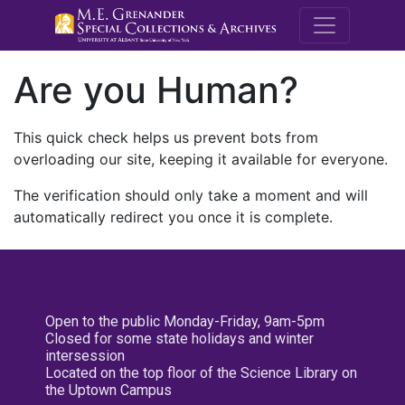
M.E. Grenande
Are you Human?
This quick check helps us prevent bots from
overloading our site, keeping it available for everyone.
The verification should only take a moment and will
automatically redirect you once it is complete.
Open to the public Monday-Friday, 9am-5pm
Closed for some state holidays and winter
intersession
Located on the top floor of the Science Library on
the Uptown Campus