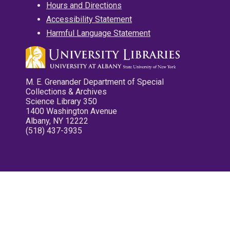
Hours and Directions
Accessibility Statement
Harmful Language Statement
M. E. Grenander Department of Special
Collections & Archives
Science Library 350
1400 Washington Avenue
Albany, NY 12222
(518) 437-3935