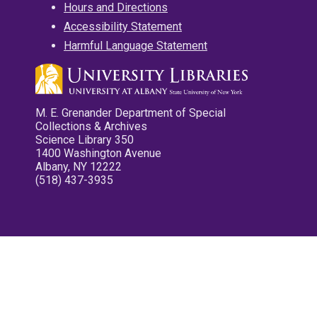
Hours and Directions
Accessibility Statement
Harmful Language Statement
M. E. Grenander Department of Special
Collections & Archives
Science Library 350
1400 Washington Avenue
Albany, NY 12222
(518) 437-3935