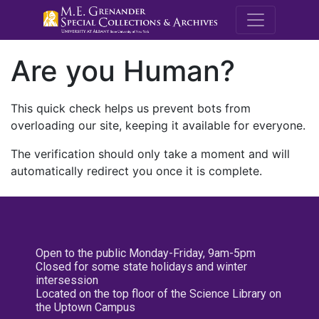
M.E. Grenande
Are you Human?
This quick check helps us prevent bots from
overloading our site, keeping it available for everyone.
The verification should only take a moment and will
automatically redirect you once it is complete.
Open to the public Monday-Friday, 9am-5pm
Closed for some state holidays and winter
intersession
Located on the top floor of the Science Library on
the Uptown Campus