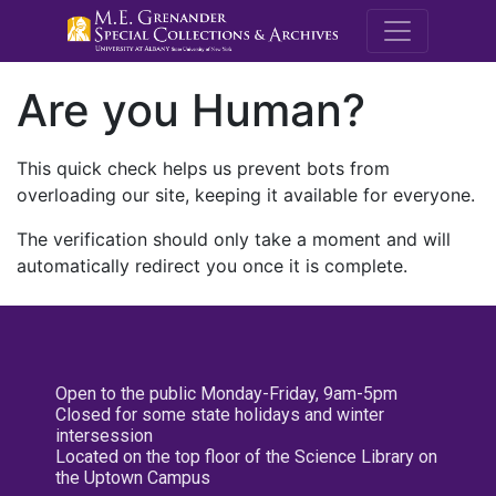
M.E. Grenande
Are you Human?
This quick check helps us prevent bots from
overloading our site, keeping it available for everyone.
The verification should only take a moment and will
automatically redirect you once it is complete.
Open to the public Monday-Friday, 9am-5pm
Closed for some state holidays and winter
intersession
Located on the top floor of the Science Library on
the Uptown Campus