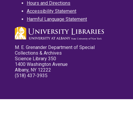
Hours and Directions
Accessibility Statement
Harmful Language Statement
M. E. Grenander Department of Special
Collections & Archives
Science Library 350
1400 Washington Avenue
Albany, NY 12222
(518) 437-3935