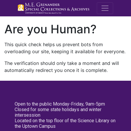
M.E. Grenande
Are you Human?
This quick check helps us prevent bots from
overloading our site, keeping it available for everyone.
The verification should only take a moment and will
automatically redirect you once it is complete.
Open to the public Monday-Friday, 9am-5pm
Closed for some state holidays and winter
intersession
Located on the top floor of the Science Library on
the Uptown Campus