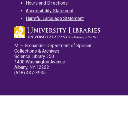
Hours and Directions
Accessibility Statement
Harmful Language Statement
M. E. Grenander Department of Special
Collections & Archives
Science Library 350
1400 Washington Avenue
Albany, NY 12222
(518) 437-3935