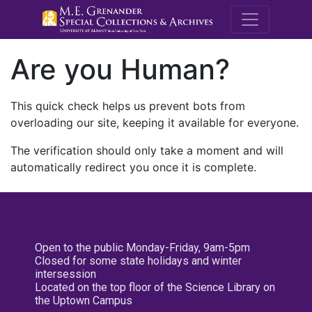
M.E. Grenande
Are you Human?
This quick check helps us prevent bots from
overloading our site, keeping it available for everyone.
The verification should only take a moment and will
automatically redirect you once it is complete.
Open to the public Monday-Friday, 9am-5pm
Closed for some state holidays and winter
intersession
Located on the top floor of the Science Library on
the Uptown Campus