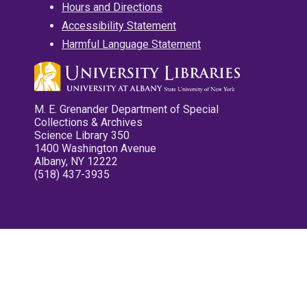
Hours and Directions
Accessibility Statement
Harmful Language Statement
M. E. Grenander Department of Special
Collections & Archives
Science Library 350
1400 Washington Avenue
Albany, NY 12222
(518) 437-3935