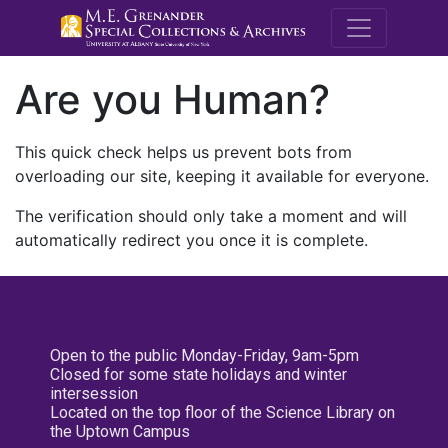
M.E. Grenande
Are you Human?
This quick check helps us prevent bots from
overloading our site, keeping it available for everyone.
The verification should only take a moment and will
automatically redirect you once it is complete.
Open to the public Monday-Friday, 9am-5pm
Closed for some state holidays and winter
intersession
Located on the top floor of the Science Library on
the Uptown Campus