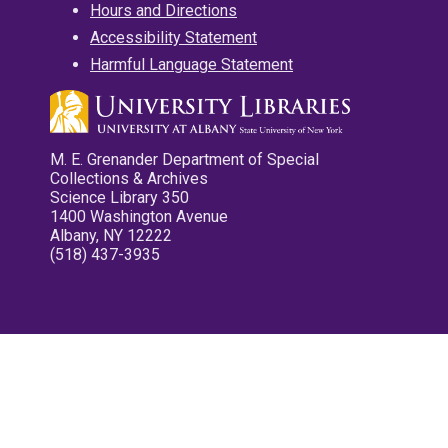
Hours and Directions
Accessibility Statement
Harmful Language Statement
M. E. Grenander Department of Special
Collections & Archives
Science Library 350
1400 Washington Avenue
Albany, NY 12222
(518) 437-3935